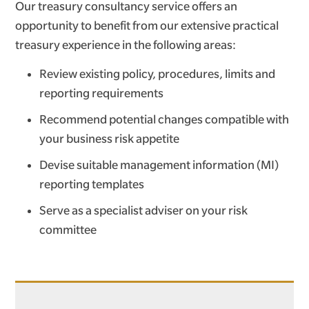
Our treasury consultancy service offers an
opportunity to benefit from our extensive practical
treasury experience in the following areas:
Review existing policy, procedures, limits and
reporting requirements
Recommend potential changes compatible with
your business risk appetite
Devise suitable management information (MI)
reporting templates
Serve as a specialist adviser on your risk
committee