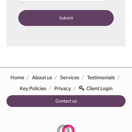
Home
About us
Services
Testimonials
Key Policies
Privacy
Client Login
Contact us