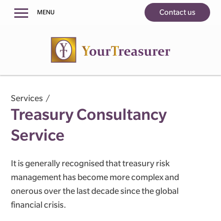
Contact us
MENU
Home
About us
Services
Treasury Consultancy Service
Services
Treasury Consultancy
Counterparty Due-Diligence Service
Risk Quantification Service
Service
Testimonials
It is generally recognised that treasury risk
Contact us
management has become more complex and
onerous over the last decade since the global
financial crisis.