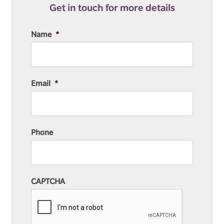
Get in touch for more details
Name
*
Email
*
Phone
CAPTCHA